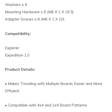
Washers x 4
Mounting Hardware x 8 (M6 X 1 X 18.5)
Adapter Screws x 8 (M6 X 1 X 10)
Compatibility:
Explorer
Expedition 2.0
Product Details:
• Makes Traveling with Multiple Boards Easier and More
Efficient
• Compatible with 4x4 and 2x4 Board Patterns