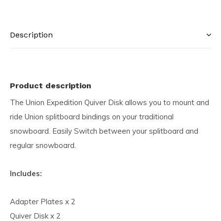
Description
Product description
The Union Expedition Quiver Disk allows you to mount and
ride Union splitboard bindings on your traditional
snowboard. Easily Switch between your splitboard and
regular snowboard.
Includes:
Adapter Plates x 2
Quiver Disk x 2