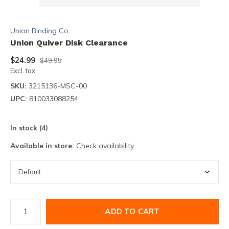
Union Binding Co.
Union Quiver Disk Clearance
$24.99
$49.95
Excl. tax
SKU:
3215136-MSC-00
UPC:
810033088254
In stock (4)
Available in store:
Check availability
ADD TO CART