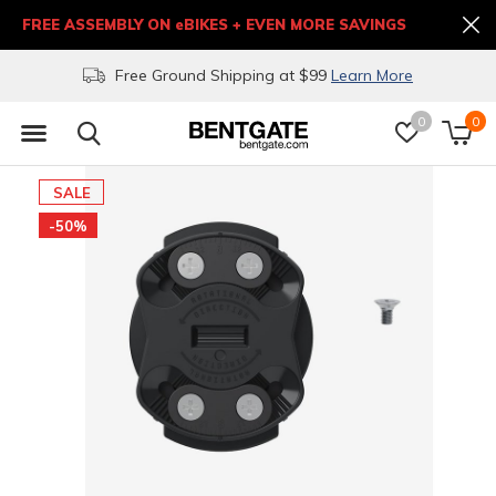
FREE ASSEMBLY ON eBIKES + EVEN MORE SAVINGS
Free Ground Shipping at $99
Learn More
0
0
SALE
-50%