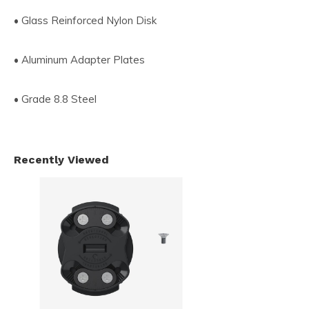
• Glass Reinforced Nylon Disk
• Aluminum Adapter Plates
• Grade 8.8 Steel
Recently Viewed