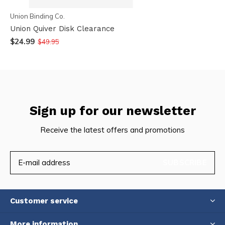
Union Binding Co.
Union Quiver Disk Clearance
$24.99
$49.95
Sign up for our newsletter
Receive the latest offers and promotions
SUBSCRIBE
Customer service
More information