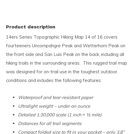
Product description
14ers Series Topographic Hiking Map 14 of 16 covers
fourteeners Uncompahgre Peak and Wetterhorn Peak on
the front side and San Luis Peak on the back, including all
hiking trails in the surrounding areas. This rugged trail map
was designed for on-trail use in the toughest outdoor
conditions and includes the following features:
Waterproof and tear-resistant paper
Ultralight weight – under an ounce
Detailed 1:30,000 scale (1 inch ≈ ½ mile)
Distances for all trail segments
Compact folded size to fit in your pocket – only 3.8”