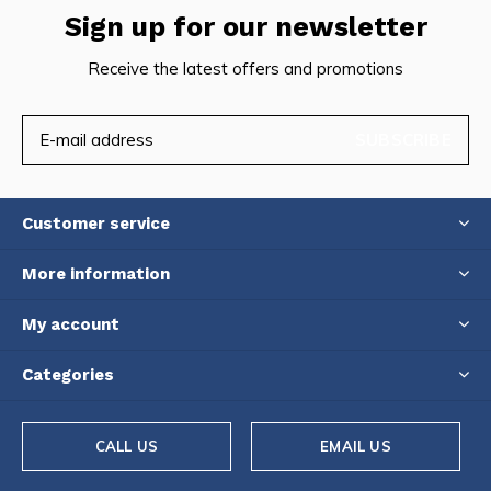
Sign up for our newsletter
Receive the latest offers and promotions
SUBSCRIBE
Customer service
More information
My account
Categories
CALL US
EMAIL US