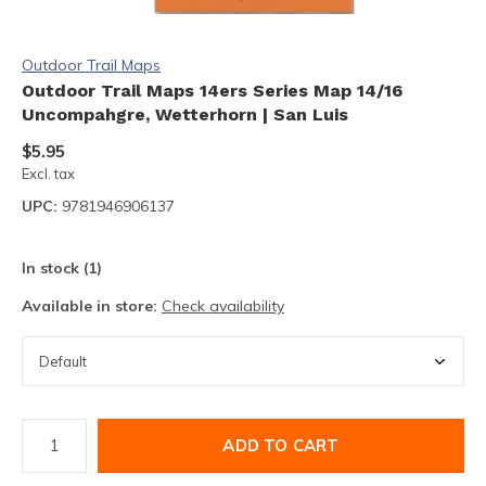
Outdoor Trail Maps
Outdoor Trail Maps 14ers Series Map 14/16
Uncompahgre, Wetterhorn | San Luis
$5.95
Excl. tax
UPC:
9781946906137
In stock (1)
Available in store:
Check availability
ADD TO CART