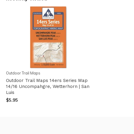
Outdoor Trail Maps
Outdoor Trail Maps 14ers Series Map
14/16 Uncompahgre, Wetterhorn | San
Luis
$5.95