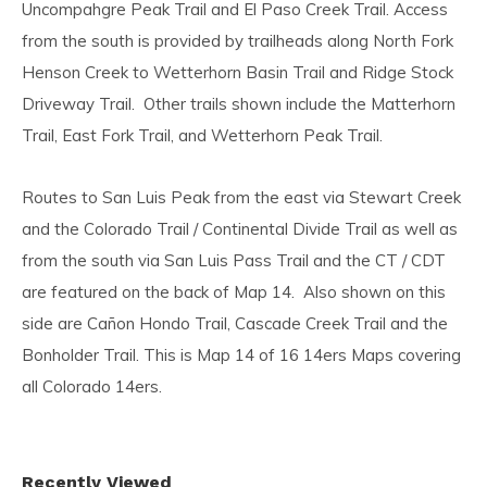
Uncompahgre Peak Trail and El Paso Creek Trail. Access
from the south is provided by trailheads along North Fork
Henson Creek to Wetterhorn Basin Trail and Ridge Stock
Driveway Trail. Other trails shown include the Matterhorn
Trail, East Fork Trail, and Wetterhorn Peak Trail.
Routes to San Luis Peak from the east via Stewart Creek
and the Colorado Trail / Continental Divide Trail as well as
from the south via San Luis Pass Trail and the CT / CDT
are featured on the back of Map 14. Also shown on this
side are Cañon Hondo Trail, Cascade Creek Trail and the
Bonholder Trail. This is Map 14 of 16 14ers Maps covering
all Colorado 14ers.
Recently Viewed