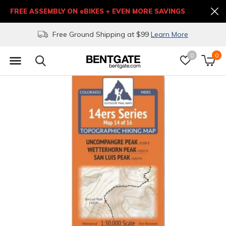
FREE ASSEMBLY ON eBIKES + EVEN MORE SAVINGS
Free Ground Shipping at $99
Learn More
0
0