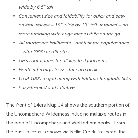
wide by 6.5” tall
Convenient size and foldability for quick and easy
on-trail review – 19” wide by 13” tall unfolded – no
more fumbling with huge maps while on the go
All fourteener trailheads – not just the popular ones
– with GPS coordinates
GPS coordinates for all key trail junctions
Route difficulty classes for each peak
UTM 1000 m grid along with latitude-longitude ticks
Easy-to-read and intuitive
The front of 14ers Map 14 shows the southern portion of
the Uncompahgre Wilderness including multiple routes in
the area of Uncompahgre and Wetterhorn peaks. From
the east, access is shown via Nellie Creek Trailhead, the