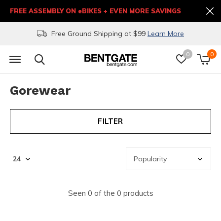
FREE ASSEMBLY ON eBIKES + EVEN MORE SAVINGS
Free Ground Shipping at $99
Learn More
0
0
Gorewear
FILTER
Seen 0 of the 0 products