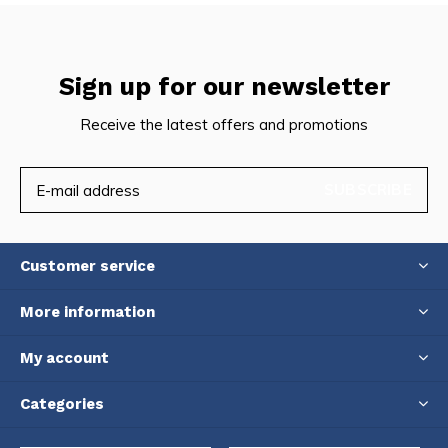
Sign up for our newsletter
Receive the latest offers and promotions
SUBSCRIBE
Customer service
More information
My account
Categories