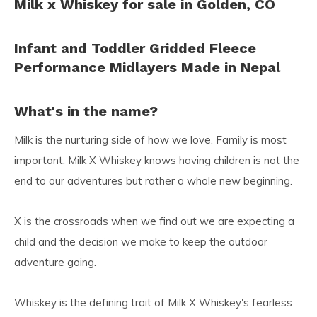
Milk x Whiskey for sale in Golden, CO
Infant and Toddler Gridded Fleece
Performance Midlayers Made in Nepal
What's in the name?
Milk is the nurturing side of how we love. Family is most
important. Milk X Whiskey knows having children is not the
end to our adventures but rather a whole new beginning.
X is the crossroads when we find out we are expecting a
child and the decision we make to keep the outdoor
adventure going.
Whiskey is the defining trait of Milk X Whiskey's fearless