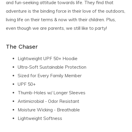
and fun-seeking attitude towards life. They find that
adventure is the binding force in their love of the outdoors,
living life on their terms & now with their children. Plus,
even though we are parents, we still like to party!
The Chaser
Lightweight UPF 50+ Hoodie
Ultra-Soft Sustainable Protection
Sized for Every Family Member
UPF 50+
Thumb-Holes w/ Longer Sleeves
Antimicrobial - Odor Resistant
Moisture Wicking - Breathable
Lightweight Softness