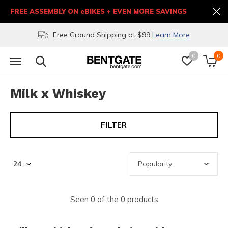
FREE ASSEMBLY ON eBIKES + EVEN MORE SAVINGS
Free Ground Shipping at $99
Learn More
0
0
Milk x Whiskey
FILTER
Seen 0 of the 0 products