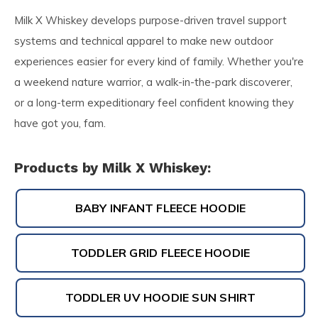
Milk X Whiskey develops purpose-driven travel support
systems and technical apparel to make new outdoor
experiences easier for every kind of family. Whether you're
a weekend nature warrior, a walk-in-the-park discoverer,
or a long-term expeditionary feel confident knowing they
have got you, fam.
Products by Milk X Whiskey:
BABY INFANT FLEECE HOODIE
TODDLER GRID FLEECE HOODIE
TODDLER UV HOODIE SUN SHIRT