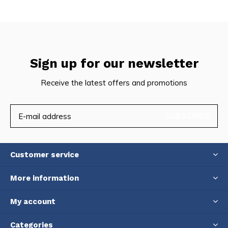
Sign up for our newsletter
Receive the latest offers and promotions
SUBSCRIBE
Customer service
More information
My account
Categories