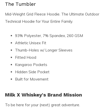
The Tumbler
Mid-Weight Grid Fleece Hoodie. The Ultimate Outdoor
Technical Hoodie for Your Entire Family.
93% Polyester, 7% Spandex, 260 GSM
Athletic Unisex Fit
Thumb-Holes w/ Longer Sleeves
Fitted Hood
Kangaroo Pockets
Hidden Side Pocket
Built for Movement
Milk X Whiskey's Brand Mission
To be here for your (next) great adventure.