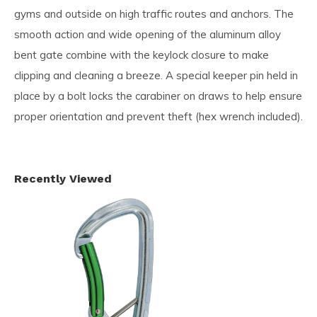
gyms and outside on high traffic routes and anchors. The
smooth action and wide opening of the aluminum alloy
bent gate combine with the keylock closure to make
clipping and cleaning a breeze. A special keeper pin held in
place by a bolt locks the carabiner on draws to help ensure
proper orientation and prevent theft (hex wrench included).
Recently Viewed