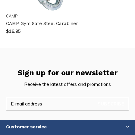
CAMP
CAMP Gym Safe Steel Carabiner
$16.95
Sign up for our newsletter
Receive the latest offers and promotions
SUBSCRIBE
Customer service