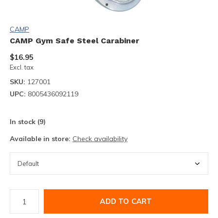
CAMP
CAMP Gym Safe Steel Carabiner
$16.95
Excl. tax
SKU:
127001
UPC:
8005436092119
In stock (9)
Available in store:
Check availability
ADD TO CART