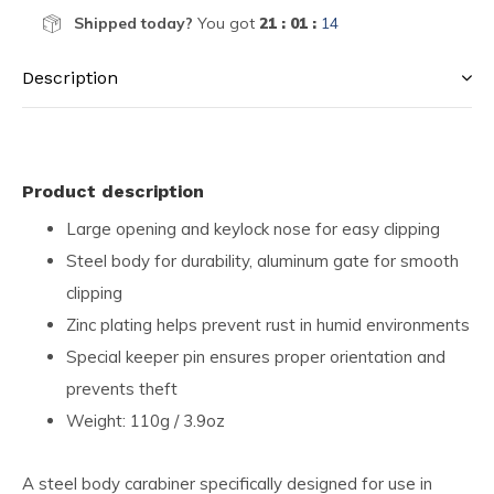
Shipped today?
You got
21 : 01 :
14
Description
Product description
Large opening and keylock nose for easy clipping
Steel body for durability, aluminum gate for smooth
clipping
Zinc plating helps prevent rust in humid environments
Special keeper pin ensures proper orientation and
prevents theft
Weight: 110g / 3.9oz
A steel body carabiner specifically designed for use in