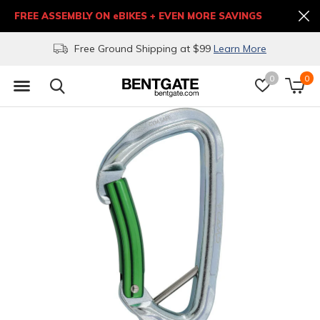
FREE ASSEMBLY ON eBIKES + EVEN MORE SAVINGS
Free Ground Shipping at $99
Learn More
0
0