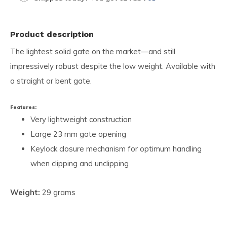
Product description
The lightest solid gate on the market—and still
impressively robust despite the low weight. Available with
a straight or bent gate.
Features:
Very lightweight construction
Large 23 mm gate opening
Keylock closure mechanism for optimum handling
when clipping and unclipping
Weight:
29 grams