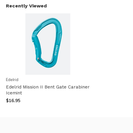
Recently Viewed
Edelrid
Edelrid Mission II Bent Gate Carabiner
Icemint
$16.95