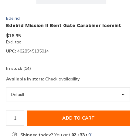
Edelrid
Edelrid Mission II Bent Gate Carabiner Icemint
$16.95
Excl. tax
UPC:
4028545135014
In stock (14)
Available in store:
Check availability
ADD TO CART
Shipped today?
You got
02 : 33 :
01