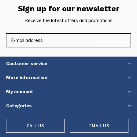
Sign up for our newsletter
Receive the latest offers and promotions
SUBSCRIBE
Customer service
More information
My account
Categories
CALL US
EMAIL US