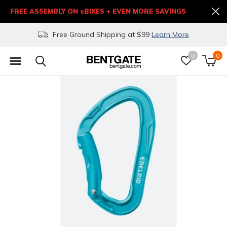
FREE ASSEMBLY ON eBIKES + EVEN MORE SAVINGS
Free Ground Shipping at $99
Learn More
0
0