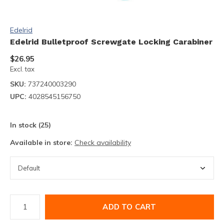
Edelrid
Edelrid Bulletproof Screwgate Locking Carabiner
$26.95
Excl. tax
SKU:
737240003290
UPC:
4028545156750
In stock (25)
Available in store:
Check availability
ADD TO CART