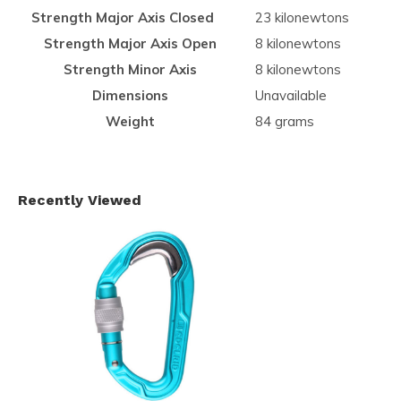
Strength Major Axis Closed
23 kilonewtons
Strength Major Axis Open
8 kilonewtons
Strength Minor Axis
8 kilonewtons
Dimensions
Unavailable
Weight
84 grams
Recently Viewed