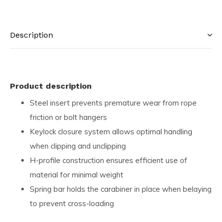
Description
Product description
Steel insert prevents premature wear from rope
friction or bolt hangers
Keylock closure system allows optimal handling
when clipping and unclipping
H-profile construction ensures efficient use of
material for minimal weight
Spring bar holds the carabiner in place when belaying
to prevent cross-loading