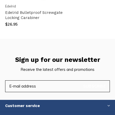
Edelrid
Edelrid Bulletproof Screwgate
Locking Carabiner
$26.95
Sign up for our newsletter
Receive the latest offers and promotions
SUBSCRIBE
Customer service