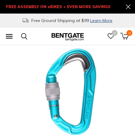
FREE ASSEMBLY ON eBIKES + EVEN MORE SAVINGS
Free Ground Shipping at $99
Learn More
0
0