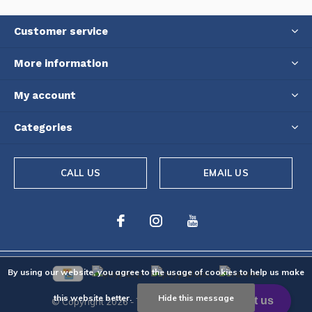
Customer service
More information
My account
Categories
CALL US
EMAIL US
By using our website, you agree to the usage of cookies to help us make
this website better.
Hide this message
© Copyright
2026
- Theme By
DMWS
-
RSS feed