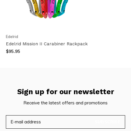
Edelrid
Edelrid Mission II Carabiner Rackpack
$95.95
Sign up for our newsletter
Receive the latest offers and promotions
SUBSCRIBE