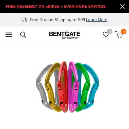
FREE ASSEMBLY ON eBIKES + EVEN MORE SAVINGS
Free Ground Shipping at $99
Learn More
0
0