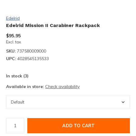
Edelrid
Edelrid Mission II Carabiner Rackpack
$95.95
Excl. tax
SKU:
737580009000
UPC:
4028545135533
In stock (3)
Available in store:
Check availability
ADD TO CART