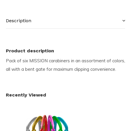
Description
Product description
Pack of six MISSION carabiners in an assortment of colors,
all with a bent gate for maximum clipping convenience.
Recently Viewed