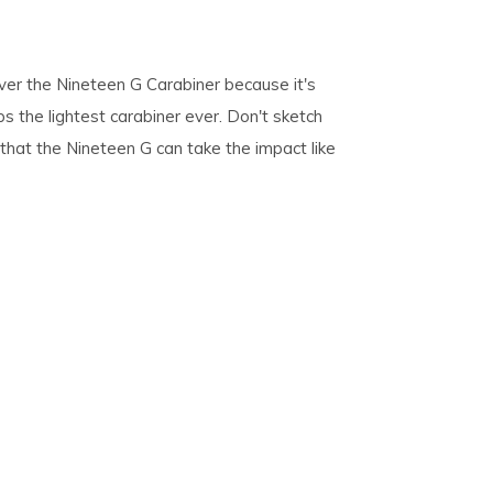
pe
over the Nineteen G Carabiner because it's
tures.
ps the lightest carabiner ever. Don't sketch
s that the Nineteen G can take the impact like