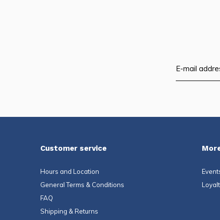
Customer service
More
Hours and Location
Event
General Terms & Conditions
Loyal
FAQ
Shipping & Returns