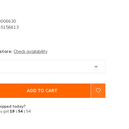
006630
5156613
 store:
Check availability
ADD TO CART
hipped today?
u got
19 : 54 :
53