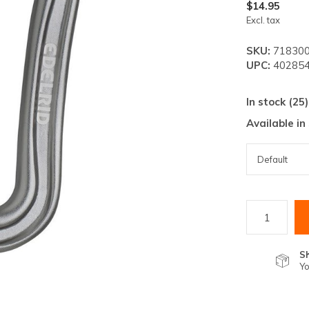
lt.
$14.95
Excl. tax
ss
er
SKU:
718300
UPC:
402854
In stock (25)
Available in
ected
rch
lt.
ch
ice
rs
S
Yo
ch