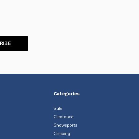
RIBE
Categories
Sale
Clearance
Snowsports
Climbing