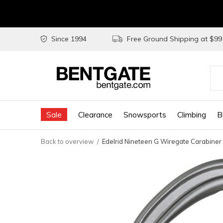
Since 1994
Free Ground Shipping at $9
Use
the
Sale
Clearance
Snowsports
Climbing
B
up
and
Back to overview
Edelrid Nineteen G Wiregate Carabiner
do
arr
to
sel
a