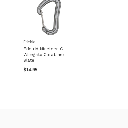
Edelrid
Edelrid Nineteen G
Wiregate Carabiner
Slate
$14.95