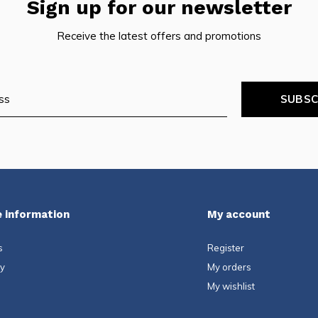
Sign up for our newsletter
Receive the latest offers and promotions
SUBSC
 information
My account
s
Register
ty
My orders
My wishlist