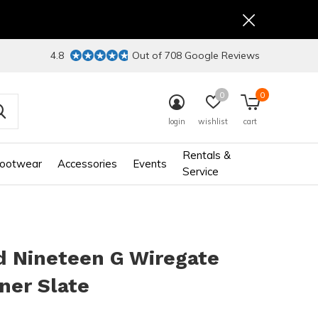
4.8
Out of 708 Google Reviews
0
0
login
wishlist
cart
Rentals &
ootwear
Accessories
Events
Service
d Nineteen G Wiregate
ner Slate