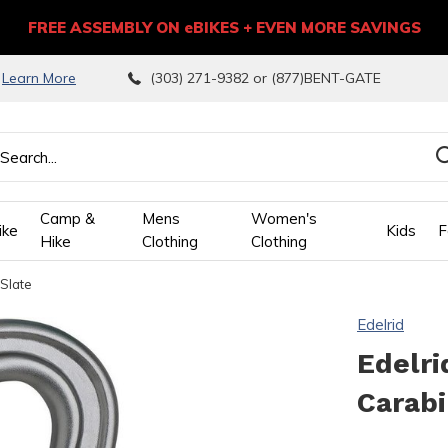
FREE ASSEMBLY ON eBIKES + EVEN MORE SAVINGS
9
Learn More
(303) 271-9382 or (877)BENT-GATE
Camp &
Mens
Women's
ike
Kids
F
Hike
Clothing
Clothing
 Slate
wn
Edelrid
ows
Edelri
Carabi
ect