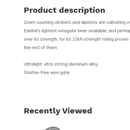
and
Product description
swi
Gram-counting climbers and alpinists are salivating 
ges
Edelrid's lightest wiregate biner available, and perha
over its strength, for its 22kN strength rating prove
the rest of them.
Ultralight, ultra-strong aluminum alloy
Shutter-free wire gate
Recently Viewed