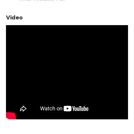
Video