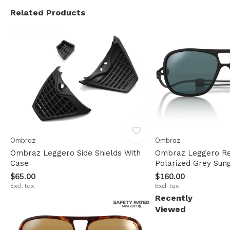
Related Products
Ombraz
Ombraz
Ombraz Leggero Side Shields With
Ombraz Leggero Re
Case
Polarized Grey Sun
$65.00
$160.00
Excl. tax
Excl. tax
Recently
Viewed