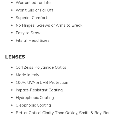
Warrantied for Life
Won’t Slip or Fall Off
Superior Comfort
No Hinges, Screws or Arms to Break
Easy to Stow
Fits all Head Sizes
LENSES
Carl Zeiss Polyamide Optics
Made In Italy
100% UVA & UVB Protection
Impact-Resistant Coating
Hydrophobic Coating
Oleophobic Coating
Better Optical Clarity Than Oakley, Smith & Ray-Ban