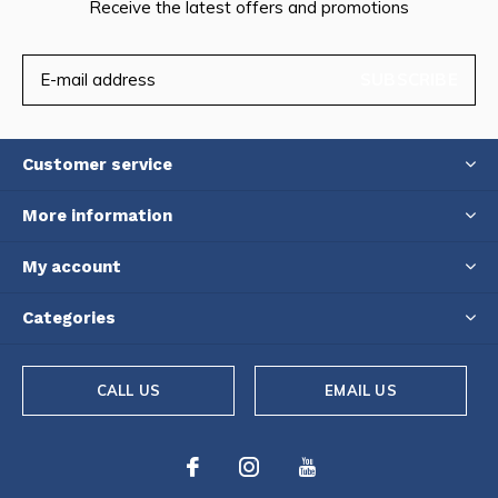
Receive the latest offers and promotions
SUBSCRIBE
Customer service
More information
My account
Categories
CALL US
EMAIL US