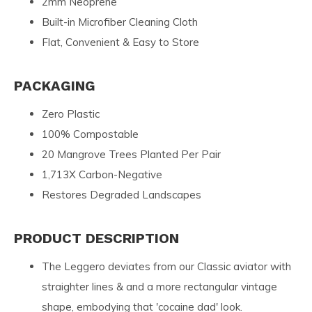
2mm Neoprene
Built-in Microfiber Cleaning Cloth
Flat, Convenient & Easy to Store
PACKAGING
Zero Plastic
100% Compostable
20 Mangrove Trees Planted Per Pair
1,713X Carbon-Negative
Restores Degraded Landscapes
PRODUCT DESCRIPTION
The Leggero deviates from our Classic aviator with
straighter lines & and a more rectangular vintage
shape, embodying that 'cocaine dad' look.