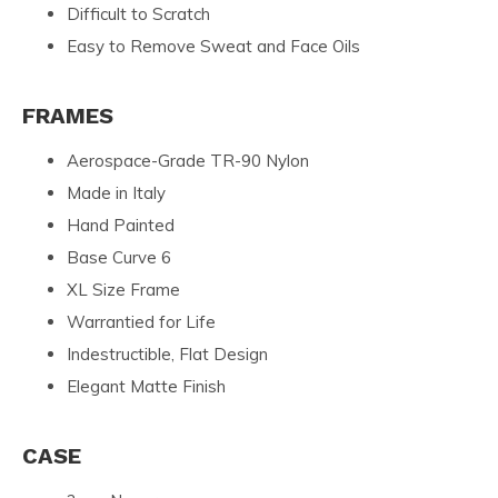
Difficult to Scratch
Easy to Remove Sweat and Face Oils
FRAMES
Aerospace-Grade TR-90 Nylon
Made in Italy
Hand Painted
Base Curve 6
XL Size Frame
Warrantied for Life
Indestructible, Flat Design
Elegant Matte Finish
CASE