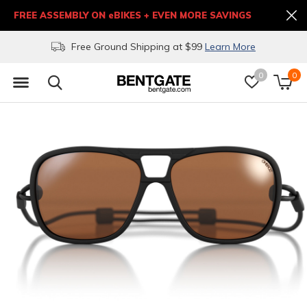
FREE ASSEMBLY ON eBIKES + EVEN MORE SAVINGS
Free Ground Shipping at $99
Learn More
0
0