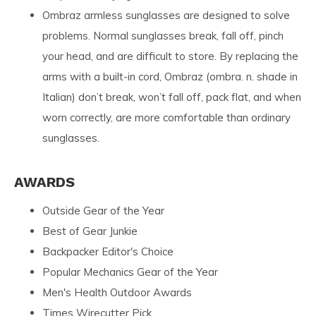
Ombraz armless sunglasses are designed to solve
problems. Normal sunglasses break, fall off, pinch
your head, and are difficult to store. By replacing the
arms with a built-in cord, Ombraz (ombra. n. shade in
Italian) don’t break, won’t fall off, pack flat, and when
worn correctly, are more comfortable than ordinary
sunglasses.
AWARDS
Outside Gear of the Year
Best of Gear Junkie
Backpacker Editor's Choice
Popular Mechanics Gear of the Year
Men's Health Outdoor Awards
Times Wirecutter Pick