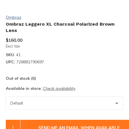
Ombraz
Ombraz Leggero XL Charcoal Polarized Brown
Lens
$160.00
Excl. tax
SKU:
41
UPC:
728881790697
Out of stock (0)
Available in store:
Check availability
!
SEND ME AN EMAIL WHEN AVAILABLE