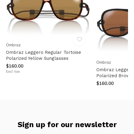
Ombraz
Ombraz Leggero Regular Tortoise
Polarized Yellow Sunglasses
Ombraz
$160.00
Ombraz Leggero
Excl. tax
Polarized Brown
$160.00
Sign up for our newsletter