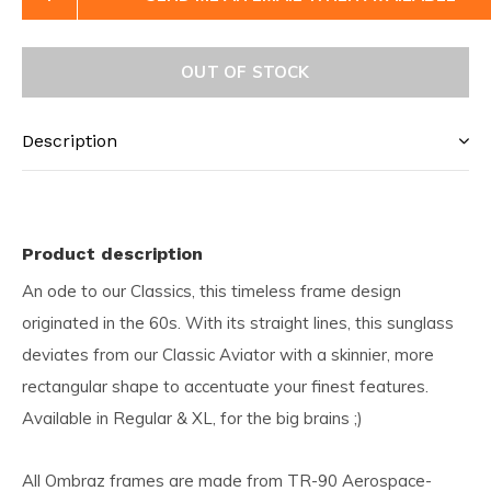
OUT OF STOCK
Description
Product description
An ode to our Classics, this timeless frame design
originated in the 60s. With its straight lines, this sunglass
deviates from our Classic Aviator with a skinnier, more
rectangular shape to accentuate your finest features.
Available in Regular & XL, for the big brains ;)
All Ombraz frames are made from TR-90 Aerospace-