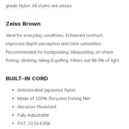
grade Nylon. All styles are unisex.
Zeiss Brown
Ideal for everyday conditions. Enhanced contrast,
improved depth perception and color saturation.
Recommended for backpacking, bikepacking, on-shore
fishing, climbing, hiking & golfing. Filters out 86.5% of light.
BUILT-IN CORD
Antimicrobial Japanese Nylon
Made of 100% Recycled Fishing Net
Abrasion-Resistant
Fully Adjustable
PAT. 10,514,556