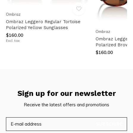
Ombraz
Ombraz Leggero Regular Tortoise
Polarized Yellow Sunglasses
Ombraz
$160.00
Ombraz Leggero 
Excl. tax
Polarized Brown
$160.00
Sign up for our newsletter
Receive the latest offers and promotions
SUBSCRIBE