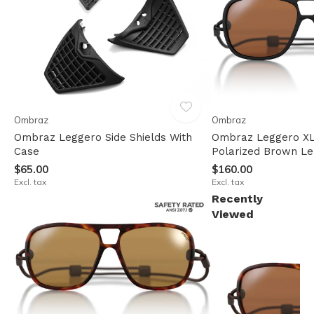
Ombraz
Ombraz
Ombraz Leggero Side Shields With
Ombraz Leggero XL
Case
Polarized Brown L
$65.00
$160.00
Excl. tax
Excl. tax
Recently
Viewed