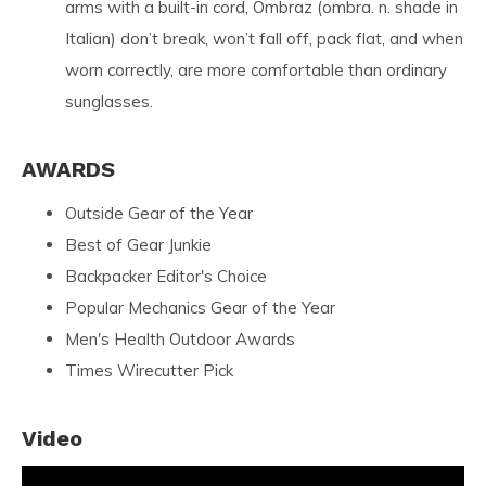
arms with a built-in cord, Ombraz (ombra. n. shade in
Italian) don’t break, won’t fall off, pack flat, and when
worn correctly, are more comfortable than ordinary
sunglasses.
AWARDS
Outside Gear of the Year
Best of Gear Junkie
Backpacker Editor's Choice
Popular Mechanics Gear of the Year
Men's Health Outdoor Awards
Times Wirecutter Pick
Video