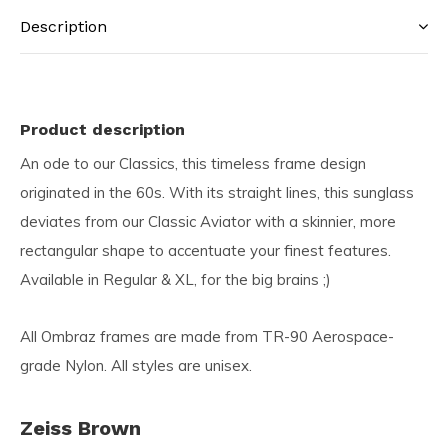
Description
Product description
An ode to our Classics, this timeless frame design
originated in the 60s. With its straight lines, this sunglass
deviates from our Classic Aviator with a skinnier, more
rectangular shape to accentuate your finest features.
Available in Regular & XL, for the big brains ;)
All Ombraz frames are made from TR-90 Aerospace-
grade Nylon. All styles are unisex.
Zeiss Brown