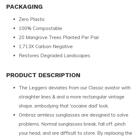
PACKAGING
Zero Plastic
100% Compostable
20 Mangrove Trees Planted Per Pair
1,713X Carbon-Negative
Restores Degraded Landscapes
PRODUCT DESCRIPTION
The Leggero deviates from our Classic aviator with
straighter lines & and a more rectangular vintage
shape, embodying that 'cocaine dad' look.
Ombraz armless sunglasses are designed to solve
problems. Normal sunglasses break, fall off, pinch
your head, and are difficult to store. By replacing the