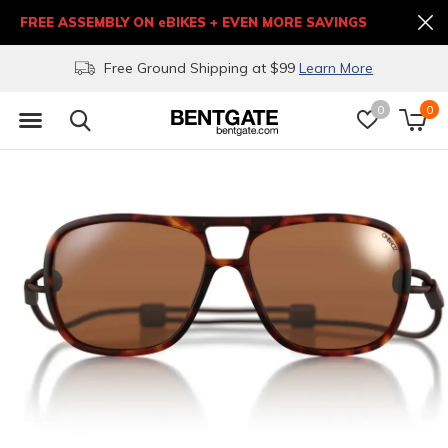
FREE ASSEMBLY ON eBIKES + EVEN MORE SAVINGS
(303) 271-9382 or (877)BENT-GATE
0
0