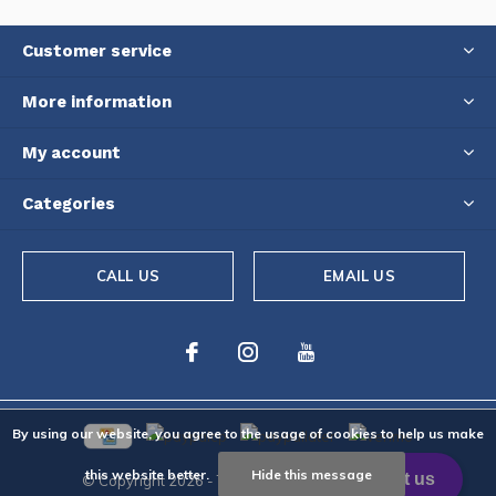
Customer service
More information
My account
Categories
CALL US
EMAIL US
By using our website, you agree to the usage of cookies to help us make
this website better.
Hide this message
© Copyright
2026
- Theme By
DMWS
-
RSS feed