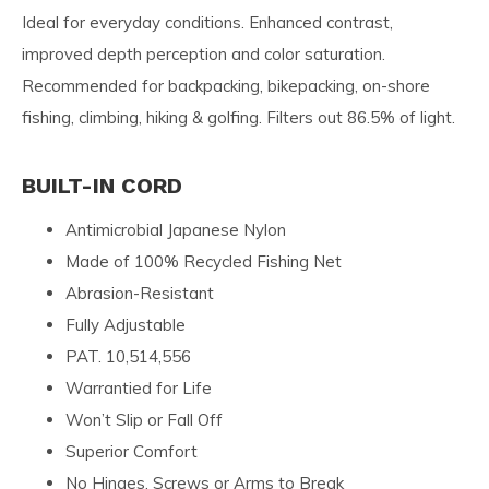
Ideal for everyday conditions. Enhanced contrast,
improved depth perception and color saturation.
Recommended for backpacking, bikepacking, on-shore
fishing, climbing, hiking & golfing. Filters out 86.5% of light.
BUILT-IN CORD
Antimicrobial Japanese Nylon
Made of 100% Recycled Fishing Net
Abrasion-Resistant
Fully Adjustable
PAT. 10,514,556
Warrantied for Life
Won’t Slip or Fall Off
Superior Comfort
No Hinges, Screws or Arms to Break