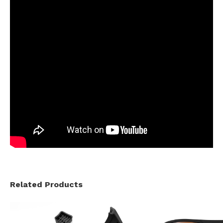
Related Products