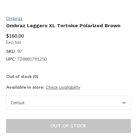
Ombraz
Ombraz Leggero XL Tortoise Polarized Brown
$160.00
Excl. tax
SKU:
97
UPC:
728881791250
Out of stock (0)
Available in store:
Check availability
OUT OF STOCK