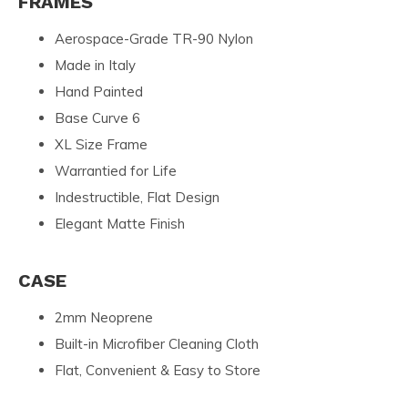
FRAMES
Aerospace-Grade TR-90 Nylon
Made in Italy
Hand Painted
Base Curve 6
XL Size Frame
Warrantied for Life
Indestructible, Flat Design
Elegant Matte Finish
CASE
2mm Neoprene
Built-in Microfiber Cleaning Cloth
Flat, Convenient & Easy to Store