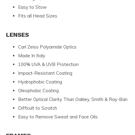
Easy to Stow
Fits all Head Sizes
LENSES
Carl Zeiss Polyamide Optics
Made In Italy
100% UVA & UVB Protection
Impact-Resistant Coating
Hydrophobic Coating
Oleophobic Coating
Better Optical Clarity Than Oakley, Smith & Ray-Ban
Difficult to Scratch
Easy to Remove Sweat and Face Oils