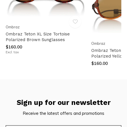
Ombraz
Ombraz Teton XL Size Tortoise
Polarized Brown Sunglasses
Ombraz
$160.00
Ombraz Teton Re
Excl. tax
Polarized Yellow
$160.00
Sign up for our newsletter
Receive the latest offers and promotions