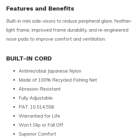
Features and Benefits
Built-in mini side-visors to reduce peripheral glare, feather-
light frame, improved frame durability, and re-engineered
nose pads to improve comfort and ventilation.
BUILT-IN CORD
Antimicrobial Japanese Nylon
Made of 100% Recycled Fishing Net
Abrasion-Resistant
Fully Adjustable
PAT. 10,514,556
Warrantied for Life
Won’t Slip or Fall Off
Superior Comfort