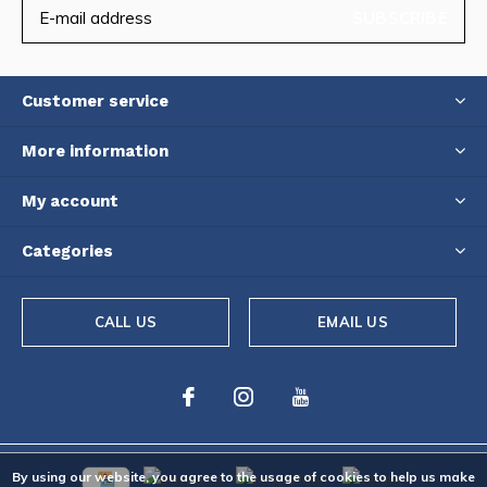
SUBSCRIBE
Customer service
More information
My account
Categories
CALL US
EMAIL US
By using our website, you agree to the usage of cookies to help us make