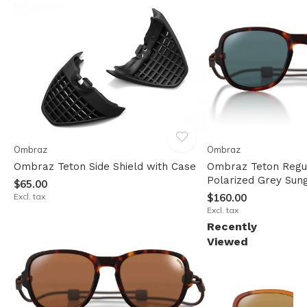
Ombraz
Ombraz
Ombraz Teton Side Shield with Case
Ombraz Teton Regul
Polarized Grey Sun
$65.00
Excl. tax
$160.00
Excl. tax
Recently
Viewed