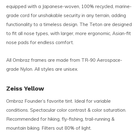
equipped with a Japanese-woven, 100% recycled, marine-
grade cord for unshakable security in any terrain, adding
functionality to a timeless design. The Teton are designed
to fit all nose types, with larger, more ergonomic, Asian-fit
nose pads for endless comfort.
All Ombraz frames are made from TR-90 Aerospace-
grade Nylon. All styles are unisex.
Zeiss Yellow
Ombraz Founder’s favorite tint. Ideal for variable
conditions. Spectacular color contrast & color saturation.
Recommended for hiking, fly-fishing, trail-running &
mountain biking. Filters out 80% of light.