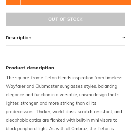
OUT OF STOCK
Description
Product description
The square-frame Teton blends inspiration from timeless
Wayfarer and Clubmaster sunglasses styles, balancing
elegance and function in a versatile, unisex design that’s
lighter, stronger, and more striking than all its
predecessors. Thicker, world-class, scratch-resistant, and
oleophobic optics are flanked with built-in mini visors to
block peripheral light. As with all Ombraz, the Teton is