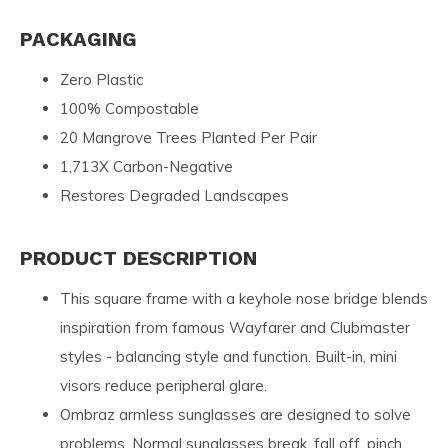
PACKAGING
Zero Plastic
100% Compostable
20 Mangrove Trees Planted Per Pair
1,713X Carbon-Negative
Restores Degraded Landscapes
PRODUCT DESCRIPTION
This square frame with a keyhole nose bridge blends
inspiration from famous Wayfarer and Clubmaster
styles - balancing style and function. Built-in, mini
visors reduce peripheral glare.
Ombraz armless sunglasses are designed to solve
problems. Normal sunglasses break, fall off, pinch