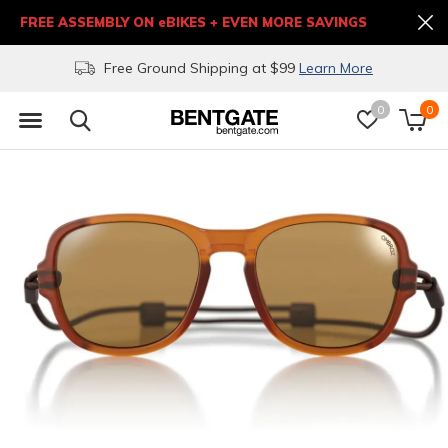
FREE ASSEMBLY ON eBIKES + EVEN MORE SAVINGS
Free Ground Shipping at $99
Learn More
0
0