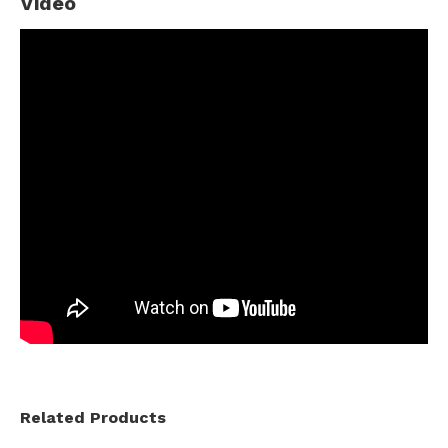
Video
Related Products