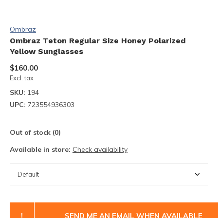
Ombraz
Ombraz Teton Regular Size Honey Polarized
Yellow Sunglasses
$160.00
Excl. tax
SKU:
194
UPC:
723554936303
Out of stock (0)
Available in store:
Check availability
!
SEND ME AN EMAIL WHEN AVAILABLE