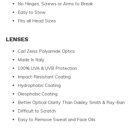
No Hinges, Screws or Arms to Break
Easy to Stow
Fits all Head Sizes
LENSES
Carl Zeiss Polyamide Optics
Made In Italy
100% UVA & UVB Protection
Impact-Resistant Coating
Hydrophobic Coating
Oleophobic Coating
Better Optical Clarity Than Oakley, Smith & Ray-Ban
Difficult to Scratch
Easy to Remove Sweat and Face Oils