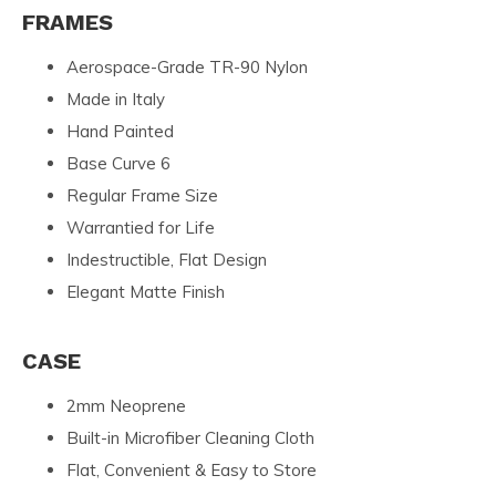
FRAMES
Aerospace-Grade TR-90 Nylon
Made in Italy
Hand Painted
Base Curve 6
Regular Frame Size
Warrantied for Life
Indestructible, Flat Design
Elegant Matte Finish
CASE
2mm Neoprene
Built-in Microfiber Cleaning Cloth
Flat, Convenient & Easy to Store