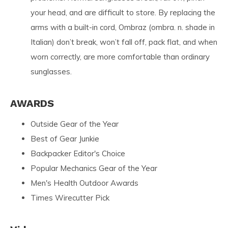
your head, and are difficult to store. By replacing the
arms with a built-in cord, Ombraz (ombra. n. shade in
Italian) don’t break, won’t fall off, pack flat, and when
worn correctly, are more comfortable than ordinary
sunglasses.
AWARDS
Outside Gear of the Year
Best of Gear Junkie
Backpacker Editor's Choice
Popular Mechanics Gear of the Year
Men's Health Outdoor Awards
Times Wirecutter Pick