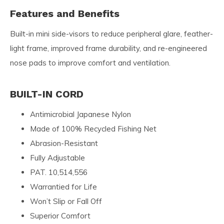
Features and Benefits
Built-in mini side-visors to reduce peripheral glare, feather-
light frame, improved frame durability, and re-engineered
nose pads to improve comfort and ventilation.
BUILT-IN CORD
Antimicrobial Japanese Nylon
Made of 100% Recycled Fishing Net
Abrasion-Resistant
Fully Adjustable
PAT. 10,514,556
Warrantied for Life
Won’t Slip or Fall Off
Superior Comfort