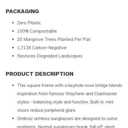
PACKAGING
Zero Plastic
100% Compostable
20 Mangrove Trees Planted Per Pair
1,713X Carbon-Negative
Restores Degraded Landscapes
PRODUCT DESCRIPTION
This square frame with a keyhole nose bridge blends
inspiration from famous Wayfarer and Clubmaster
styles - balancing style and function. Built-in, mini
visors reduce peripheral glare.
Ombraz armless sunglasses are designed to solve
problems. Normal sunglasses break, fall off, pinch