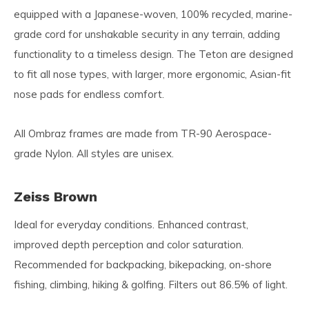
equipped with a Japanese-woven, 100% recycled, marine-
grade cord for unshakable security in any terrain, adding
functionality to a timeless design. The Teton are designed
to fit all nose types, with larger, more ergonomic, Asian-fit
nose pads for endless comfort.
All Ombraz frames are made from TR-90 Aerospace-
grade Nylon. All styles are unisex.
Zeiss Brown
Ideal for everyday conditions. Enhanced contrast,
improved depth perception and color saturation.
Recommended for backpacking, bikepacking, on-shore
fishing, climbing, hiking & golfing. Filters out 86.5% of light.