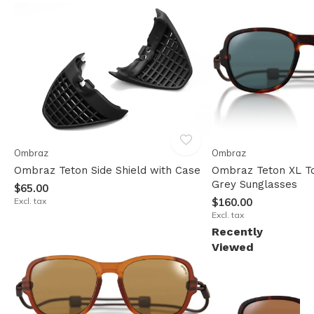
Ombraz
Ombraz
Ombraz Teton Side Shield with Case
Ombraz Teton XL To
Grey Sunglasses
$65.00
Excl. tax
$160.00
Excl. tax
Recently
Viewed