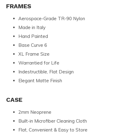
FRAMES
Aerospace-Grade TR-90 Nylon
Made in Italy
Hand Painted
Base Curve 6
XL Frame Size
Warrantied for Life
Indestructible, Flat Design
Elegant Matte Finish
CASE
2mm Neoprene
Built-in Microfiber Cleaning Cloth
Flat, Convenient & Easy to Store