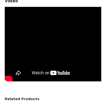
Video
Related Products