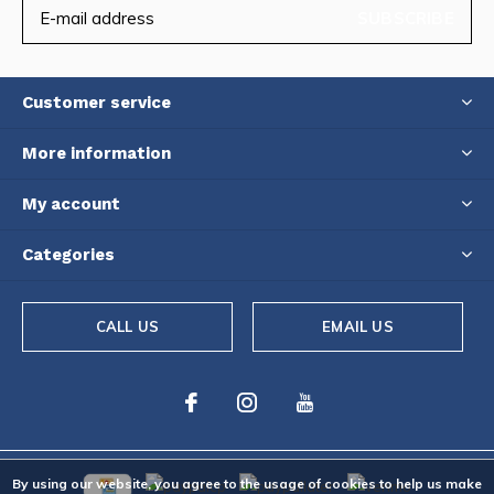
SUBSCRIBE
Customer service
More information
My account
Categories
CALL US
EMAIL US
By using our website, you agree to the usage of cookies to help us make