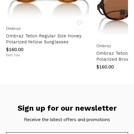
Ombraz
Ombraz Teton Regular Size Honey
Polarized Yellow Sunglasses
Ombraz
$160.00
Ombraz Teton XL 
Excl. tax
Polarized Brown
$160.00
Sign up for our newsletter
Receive the latest offers and promotions