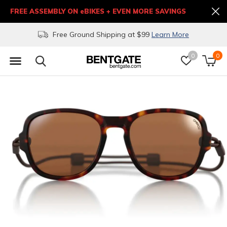
FREE ASSEMBLY ON eBIKES + EVEN MORE SAVINGS
Free Ground Shipping at $99
Learn More
0
0