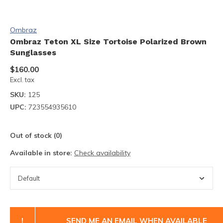
Ombraz
Ombraz Teton XL Size Tortoise Polarized Brown
Sunglasses
$160.00
Excl. tax
SKU:
125
UPC:
723554935610
Out of stock (0)
Available in store:
Check availability
!
SEND ME AN EMAIL WHEN AVAILABLE