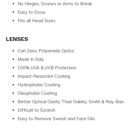
No Hinges, Screws or Arms to Break
Easy to Stow
Fits all Head Sizes
LENSES
Carl Zeiss Polyamide Optics
Made In Italy
100% UVA & UVB Protection
Impact-Resistant Coating
Hydrophobic Coating
Oleophobic Coating
Better Optical Clarity Than Oakley, Smith & Ray-Ban
Difficult to Scratch
Easy to Remove Sweat and Face Oils