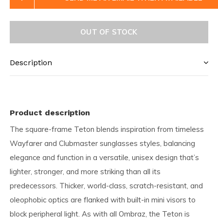
OUT OF STOCK
Description
Product description
The square-frame Teton blends inspiration from timeless
Wayfarer and Clubmaster sunglasses styles, balancing
elegance and function in a versatile, unisex design that’s
lighter, stronger, and more striking than all its
predecessors. Thicker, world-class, scratch-resistant, and
oleophobic optics are flanked with built-in mini visors to
block peripheral light. As with all Ombraz, the Teton is