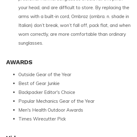
your head, and are difficult to store. By replacing the
arms with a built-in cord, Ombraz (ombra. n. shade in
Italian) don’t break, won’t fall off, pack flat, and when
worn correctly, are more comfortable than ordinary
sunglasses.
AWARDS
Outside Gear of the Year
Best of Gear Junkie
Backpacker Editor's Choice
Popular Mechanics Gear of the Year
Men's Health Outdoor Awards
Times Wirecutter Pick