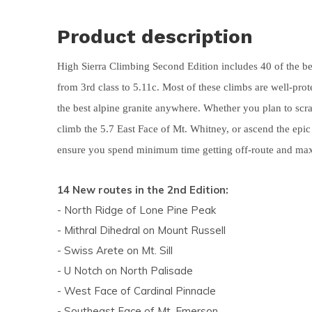
and
Product description
swi
ges
High Sierra Climbing Second Edition includes 40 of the bes
from 3rd class to 5.11c. Most of these climbs are well-pro
the best alpine granite anywhere. Whether you plan to scra
climb the 5.7 East Face of Mt. Whitney, or ascend the epi
ensure you spend minimum time getting off-route and ma
14 New routes in the 2nd Edition:
- North Ridge of Lone Pine Peak
- Mithral Dihedral on Mount Russell
- Swiss Arete on Mt. Sill
- U Notch on North Palisade
- West Face of Cardinal Pinnacle
- Southeast Face of Mt. Emerson