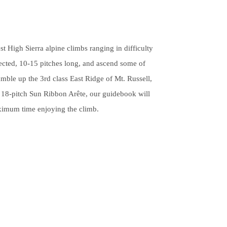
pe
tures.
t High Sierra alpine climbs ranging in difficulty
tected, 10-15 pitches long, and ascend some of
mble up the 3rd class East Ridge of Mt. Russell,
c 18-pitch Sun Ribbon Arête, our guidebook will
ximum time enjoying the climb.