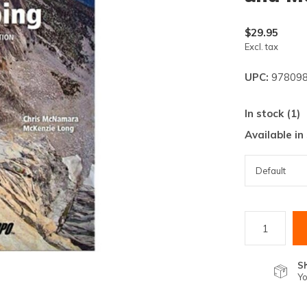
lt.
ss
$29.95
er
Excl. tax
UPC:
978098
In stock (1)
Available in
ected
rch
lt.
ch
ice
rs
S
Yo
ch