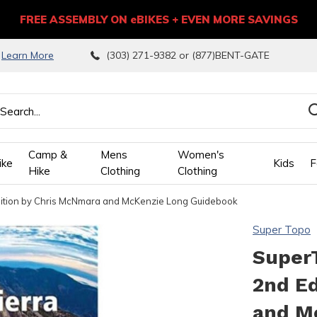
FREE ASSEMBLY ON eBIKES + EVEN MORE SAVINGS
9
Learn More
(303) 271-9382 or (877)BENT-GATE
Camp &
Mens
Women's
ike
Kids
F
Hike
Clothing
Clothing
Edition by Chris McNmara and McKenzie Long Guidebook
wn
Super Topo
ows
SuperT
2nd Ed
ect
and M