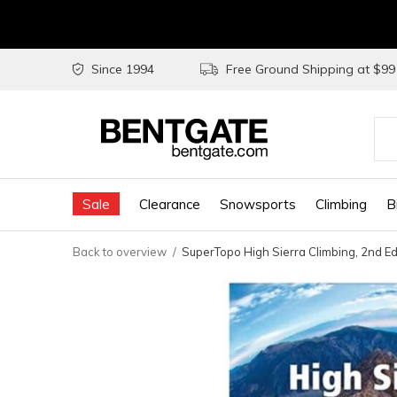
Since 1994
Free Ground Shipping at $9
Use
the
Sale
Clearance
Snowsports
Climbing
B
up
and
Back to overview
SuperTopo High Sierra Climbing, 2nd 
do
arr
to
sel
a