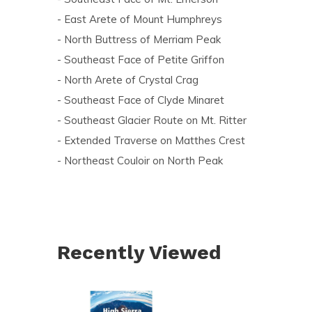
- East Arete of Mount Humphreys
- North Buttress of Merriam Peak
- Southeast Face of Petite Griffon
- North Arete of Crystal Crag
- Southeast Face of Clyde Minaret
- Southeast Glacier Route on Mt. Ritter
- Extended Traverse on Matthes Crest
- Northeast Couloir on North Peak
Recently Viewed