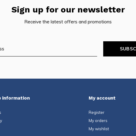
Sign up for our newsletter
Receive the latest offers and promotions
SUBSC
 information
My account
s
Register
ty
My orders
My wishlist