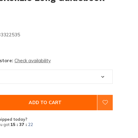
3322535
 store:
Check availability
ADD TO CART
hipped today?
u got
15 : 37 :
21