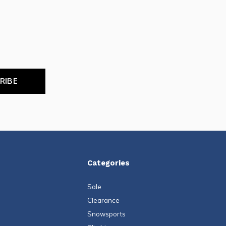
RIBE
Categories
Sale
Clearance
Snowsports