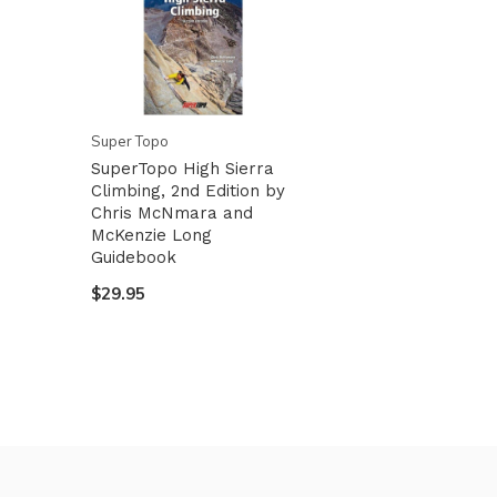
Super Topo
SuperTopo High Sierra
Climbing, 2nd Edition by
Chris McNmara and
McKenzie Long
Guidebook
$29.95