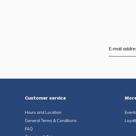
Customer service
More
Hours and Location
Event
General Terms & Conditions
Loyal
FAQ