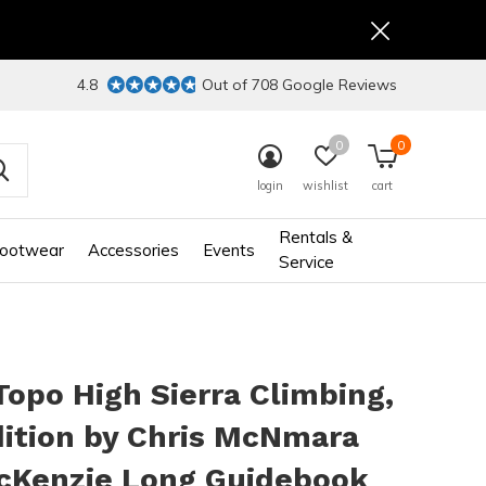
4.8
Out of 708 Google Reviews
0
0
login
wishlist
cart
Rentals &
ootwear
Accessories
Events
Service
opo High Sierra Climbing,
ition by Chris McNmara
cKenzie Long Guidebook