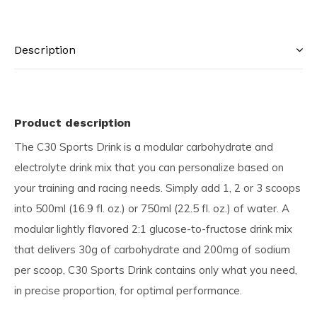
Description
Product description
The C30 Sports Drink is a modular carbohydrate and
electrolyte drink mix that you can personalize based on
your training and racing needs. Simply add 1, 2 or 3 scoops
into 500ml (16.9 fl. oz.) or 750ml (22.5 fl. oz.) of water. A
modular lightly flavored 2:1 glucose-to-fructose drink mix
that delivers 30g of carbohydrate and 200mg of sodium
per scoop, C30 Sports Drink contains only what you need,
in precise proportion, for optimal performance.