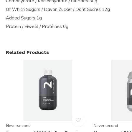
Carbohydrate / Kohlenhydrate / Glucides 30g
Of Which Sugars / Davon Zucker / Dont Sucres 12g
Added Sugars 1g
Protein / Eiweiß / Protéines 0g
Related Products
Neversecond
Neversecond