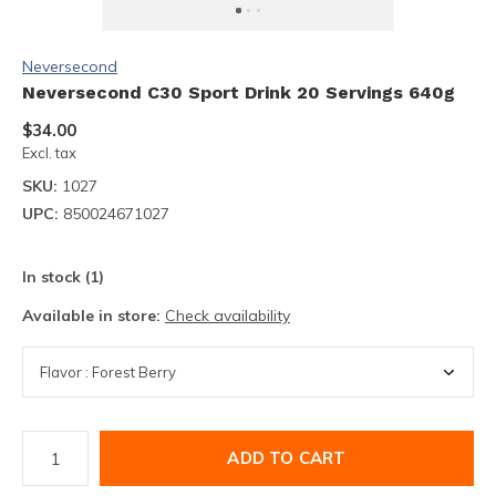
Neversecond
Neversecond C30 Sport Drink 20 Servings 640g
$34.00
Excl. tax
SKU:
1027
UPC:
850024671027
In stock (1)
Available in store:
Check availability
ADD TO CART