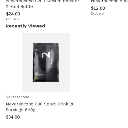
Neversecond S200 Sodium Booster
Neversecond 500
240ml Bottle
$12.00
$24.00
Excl. tax
Excl. tax
Recently Viewed
Neversecond
Neversecond C30 Sport Drink 20
Servings 640g
$34.00