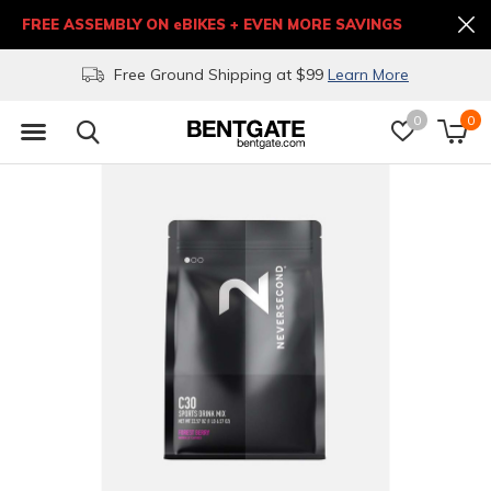
FREE ASSEMBLY ON eBIKES + EVEN MORE SAVINGS
Free Ground Shipping at $99
Learn More
0
0