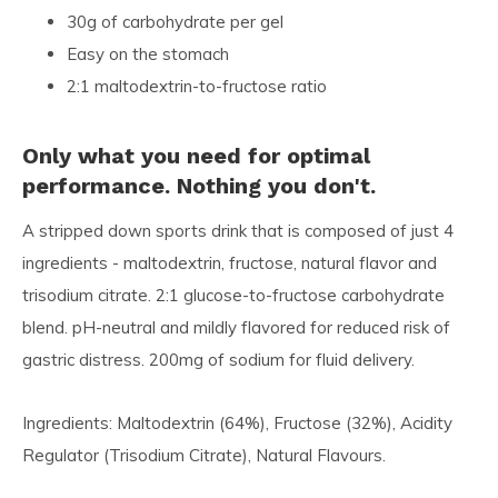
30g of carbohydrate per gel
Easy on the stomach
2:1 maltodextrin-to-fructose ratio
Only what you need for optimal
performance. Nothing you don't.
A stripped down sports drink that is composed of just 4
ingredients - maltodextrin, fructose, natural flavor and
trisodium citrate. 2:1 glucose-to-fructose carbohydrate
blend. pH-neutral and mildly flavored for reduced risk of
gastric distress. 200mg of sodium for fluid delivery.
Ingredients: Maltodextrin (64%), Fructose (32%), Acidity
Regulator (Trisodium Citrate), Natural Flavours.