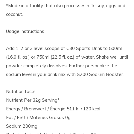
*Made in a facility that also processes milk, soy, eggs and
coconut.
Usage instructions
Add 1, 2 or 3 level scoops of C30 Sports Drink to 500ml
(16.9 fl. oz.) or 750ml (22.5 fl. oz.) of water. Shake well until
powder completely dissolves. Further personalize the
sodium level in your drink mix with S200 Sodium Booster.
Nutrition facts
Nutrient Per 32g Serving*
Energy / Brennwert / Énergie 511 kJ / 120 kcal
Fat / Fett / Materies Grasas 0g
Sodium 200mg