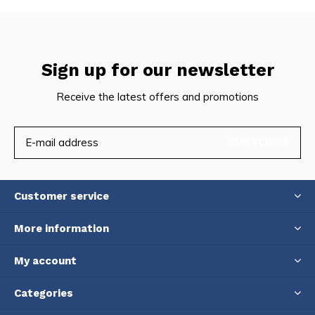
Sign up for our newsletter
Receive the latest offers and promotions
SUBSCRIBE
Customer service
More information
My account
Categories