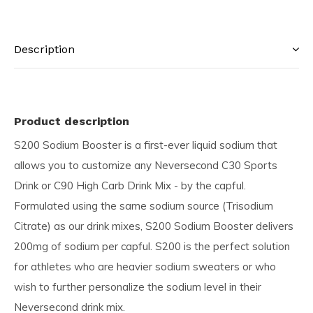
Description
Product description
S200 Sodium Booster is a first-ever liquid sodium that
allows you to customize any Neversecond C30 Sports
Drink or C90 High Carb Drink Mix - by the capful.
Formulated using the same sodium source (Trisodium
Citrate) as our drink mixes, S200 Sodium Booster delivers
200mg of sodium per capful. S200 is the perfect solution
for athletes who are heavier sodium sweaters or who
wish to further personalize the sodium level in their
Neversecond drink mix.