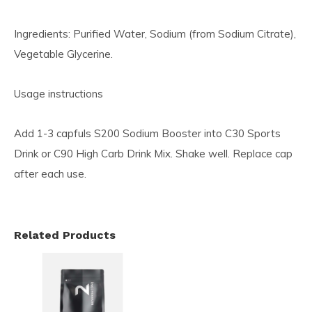
Ingredients: Purified Water, Sodium (from Sodium Citrate),
Vegetable Glycerine.
Usage instructions
Add 1-3 capfuls S200 Sodium Booster into C30 Sports
Drink or C90 High Carb Drink Mix. Shake well. Replace cap
after each use.
Related Products