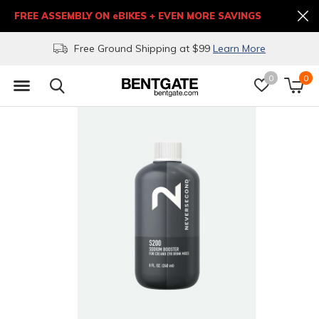
FREE ASSEMBLY ON eBIKES + EVEN MORE SAVINGS
Free Ground Shipping at $99
Learn More
0
0