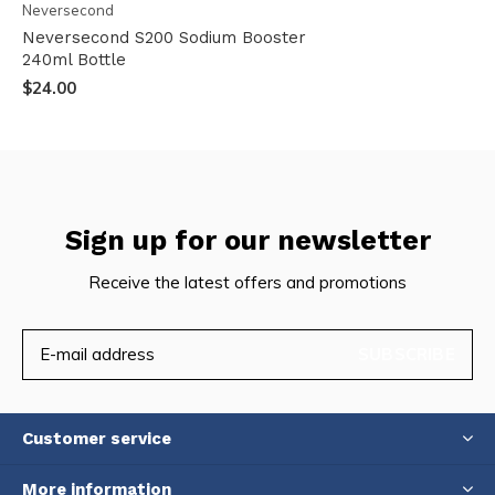
Neversecond
Neversecond S200 Sodium Booster
240ml Bottle
$24.00
Sign up for our newsletter
Receive the latest offers and promotions
SUBSCRIBE
Customer service
More information