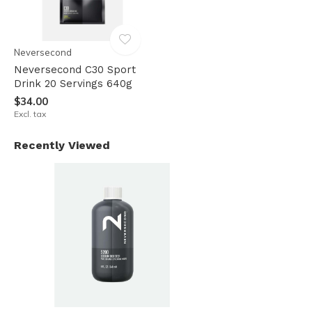
Neversecond
Neversecond C30 Sport
Drink 20 Servings 640g
$34.00
Excl. tax
Recently Viewed