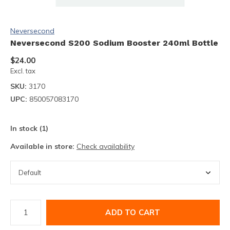
Neversecond
Neversecond S200 Sodium Booster 240ml Bottle
$24.00
Excl. tax
SKU:
3170
UPC:
850057083170
In stock (1)
Available in store:
Check availability
ADD TO CART